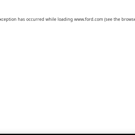
exception has occurred while loading
www.ford.com
(see the
browse