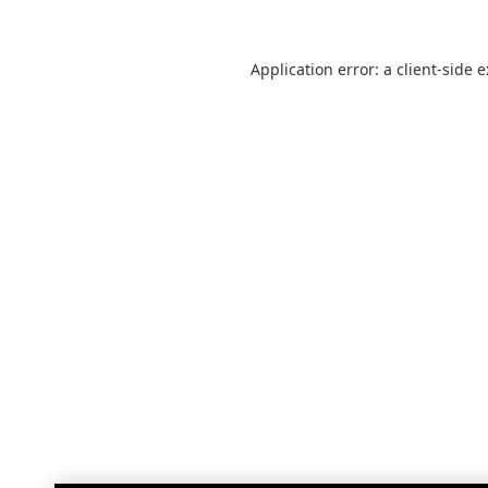
Application error: a
client
-side 