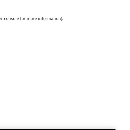
r console
for more information).