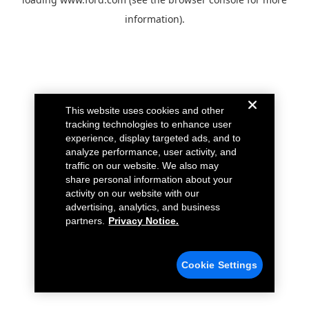
information).
This website uses cookies and other
tracking technologies to enhance user
experience, display targeted ads, and to
analyze performance, user activity, and
traffic on our website. We also may
share personal information about your
activity on our website with our
advertising, analytics, and business
partners.
Privacy Notice.
Cookie Settings