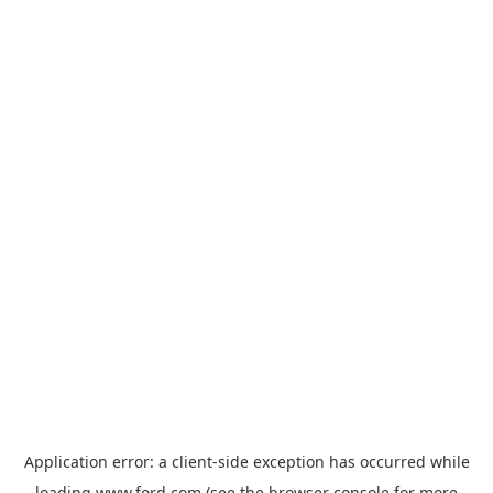
Application error: a
client
-side exception has occurred while
loading
www.ford.com
(see the
browser console
for more