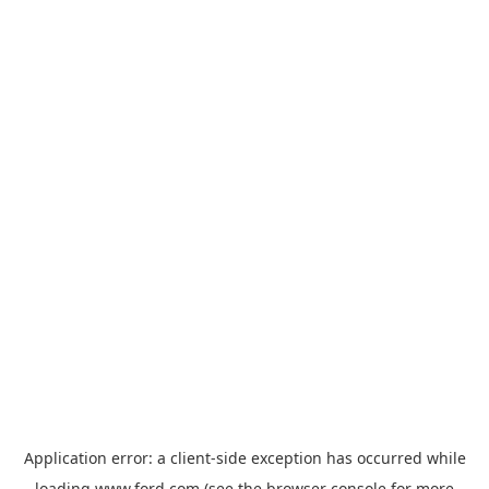
Application error: a
client
-side exception has occurred while
loading
www.ford.com
(see the
browser console
for more