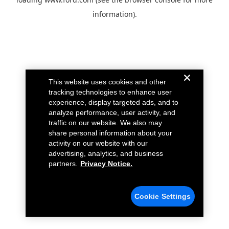
information).
This website uses cookies and other
tracking technologies to enhance user
experience, display targeted ads, and to
analyze performance, user activity, and
traffic on our website. We also may
share personal information about your
activity on our website with our
advertising, analytics, and business
partners.
Privacy Notice.
Cookie Settings