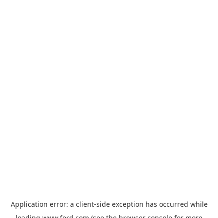
Application error: a
client
-side exception has occurred while
loading
www.ford.com
(see the
browser console
for more