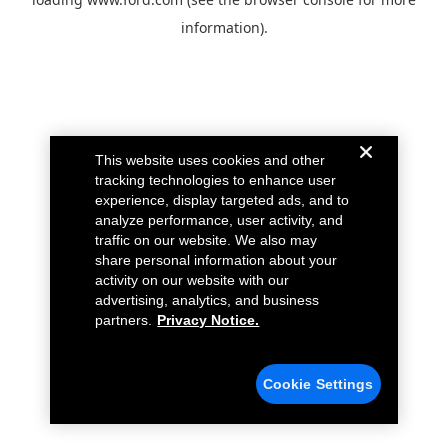
information).
This website uses cookies and other
tracking technologies to enhance user
experience, display targeted ads, and to
analyze performance, user activity, and
traffic on our website. We also may
share personal information about your
activity on our website with our
advertising, analytics, and business
partners.
Privacy Notice.
Cookie Settings