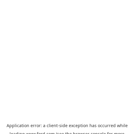
Application error: a
client
-side exception has occurred while
loading
www.ford.com
(see the
browser console
for more