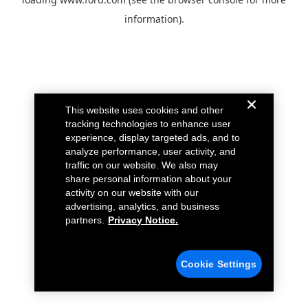
information).
This website uses cookies and other
tracking technologies to enhance user
experience, display targeted ads, and to
analyze performance, user activity, and
traffic on our website. We also may
share personal information about your
activity on our website with our
advertising, analytics, and business
partners.
Privacy Notice.
Cookie Settings