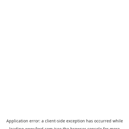
Application error: a
client
-side exception has occurred while
loading
www.ford.com
(see the
browser console
for more