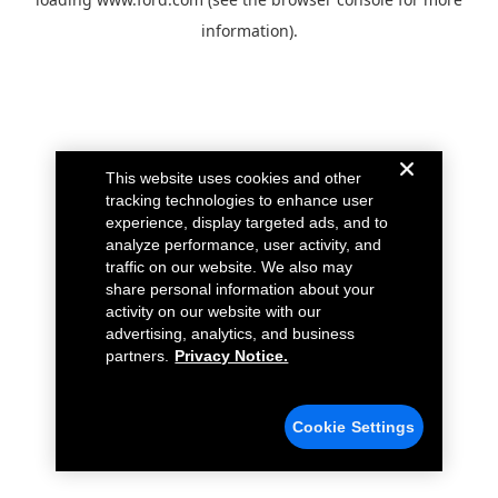
information).
This website uses cookies and other
tracking technologies to enhance user
experience, display targeted ads, and to
analyze performance, user activity, and
traffic on our website. We also may
share personal information about your
activity on our website with our
advertising, analytics, and business
partners.
Privacy Notice.
Cookie Settings