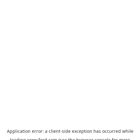
Application error: a
client
-side exception has occurred while
loading
www.ford.com
(see the
browser console
for more