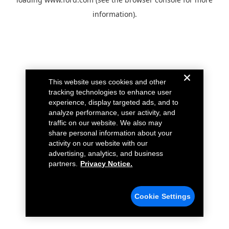
information).
This website uses cookies and other
tracking technologies to enhance user
experience, display targeted ads, and to
analyze performance, user activity, and
traffic on our website. We also may
share personal information about your
activity on our website with our
advertising, analytics, and business
partners.
Privacy Notice.
Cookie Settings