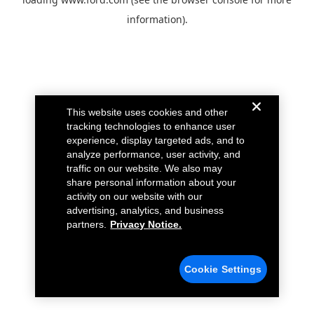
information).
This website uses cookies and other
tracking technologies to enhance user
experience, display targeted ads, and to
analyze performance, user activity, and
traffic on our website. We also may
share personal information about your
activity on our website with our
advertising, analytics, and business
partners.
Privacy Notice.
Cookie Settings