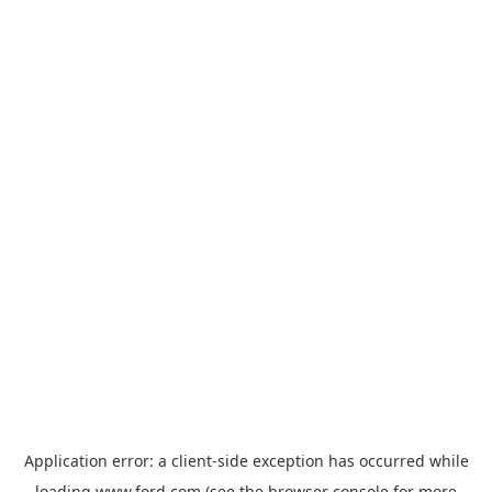
Application error: a
client
-side exception has occurred while
loading
www.ford.com
(see the
browser console
for more