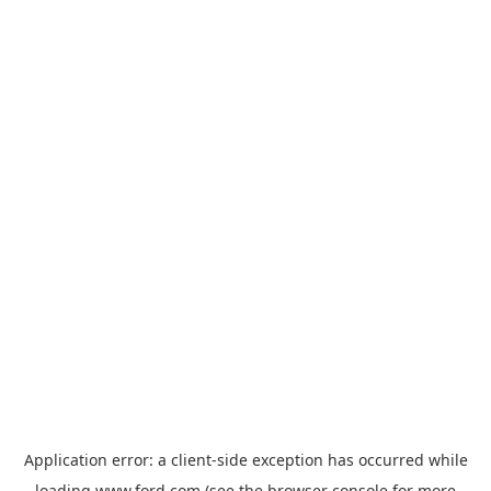
Application error: a
client
-side exception has occurred while
loading
www.ford.com
(see the
browser console
for more