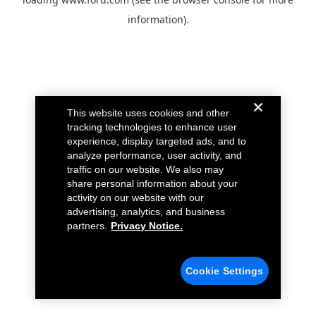
information).
This website uses cookies and other
tracking technologies to enhance user
experience, display targeted ads, and to
analyze performance, user activity, and
traffic on our website. We also may
share personal information about your
activity on our website with our
advertising, analytics, and business
partners.
Privacy Notice.
Cookie Settings