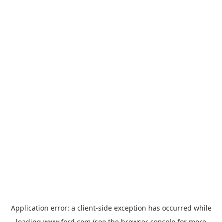
Application error: a
client
-side exception has occurred while
loading
www.ford.com
(see the
browser console
for more