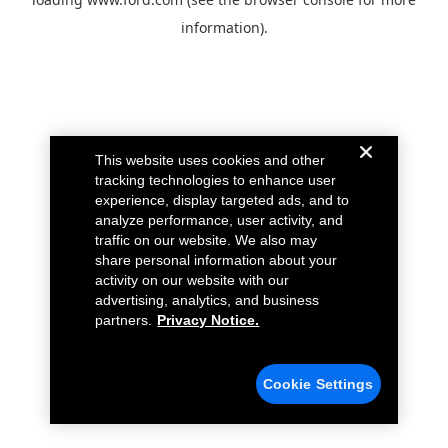
information).
This website uses cookies and other
tracking technologies to enhance user
experience, display targeted ads, and to
analyze performance, user activity, and
traffic on our website. We also may
share personal information about your
activity on our website with our
advertising, analytics, and business
partners.
Privacy Notice.
Cookie Settings