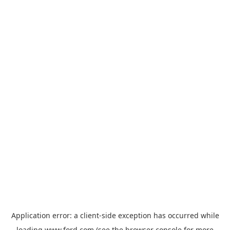
Application error: a
client
-side exception has occurred while
loading
www.ford.com
(see the
browser console
for more