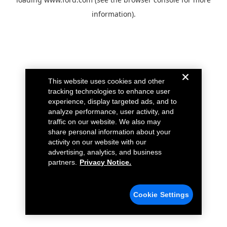
information).
This website uses cookies and other
tracking technologies to enhance user
experience, display targeted ads, and to
analyze performance, user activity, and
traffic on our website. We also may
share personal information about your
activity on our website with our
advertising, analytics, and business
partners.
Privacy Notice.
Cookie Settings