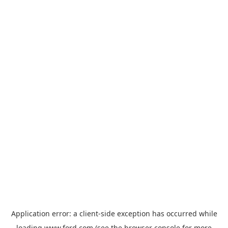
Application error: a
client
-side exception has occurred while
loading
www.ford.com
(see the
browser console
for more