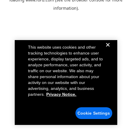
information).
This website uses cookies and other
tracking technologies to enhance user
experience, display targeted ads, and to
analyze performance, user activity, and
traffic on our website. We also may
share personal information about your
activity on our website with our
advertising, analytics, and business
partners.
Privacy Notice.
Cookie Settings