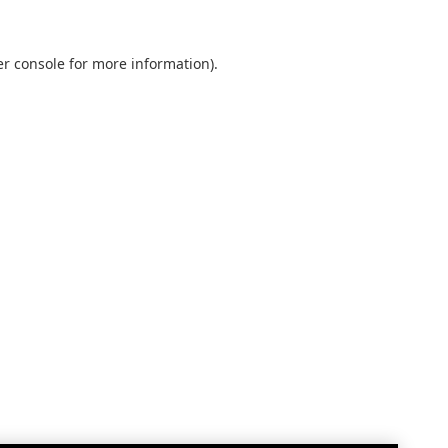
r console
for more information).