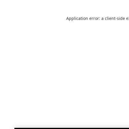
Application error: a
client
-side 