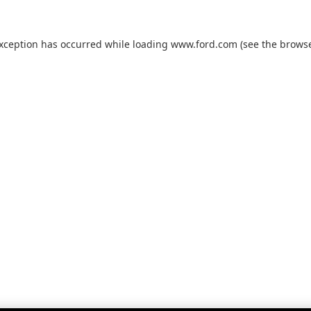
exception has occurred while loading
www.ford.com
(see the
browse