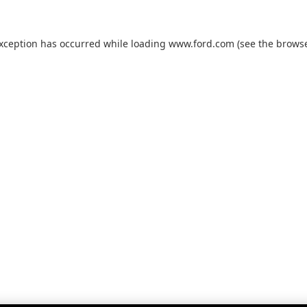
exception has occurred while loading
www.ford.com
(see the
browse