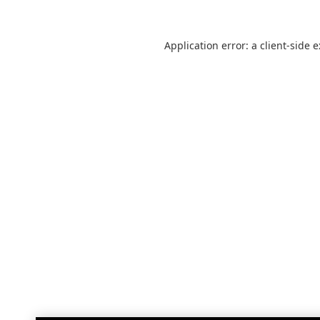
Application error: a
client
-side 