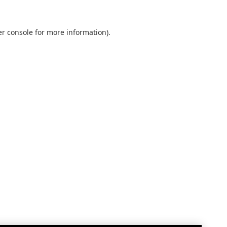
r console
for more information).