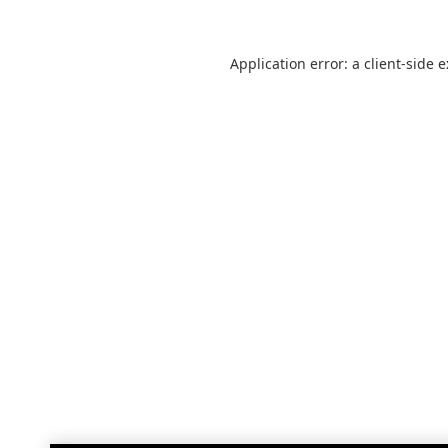
Application error: a
client
-side 