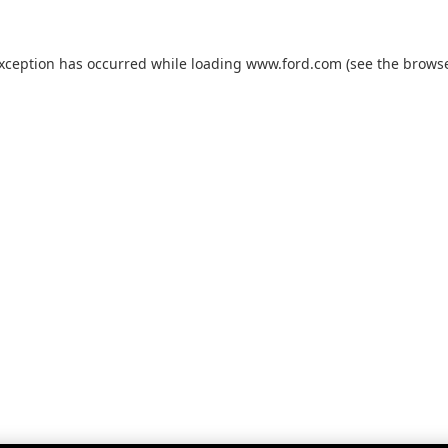
exception has occurred while loading
www.ford.com
(see the
browse