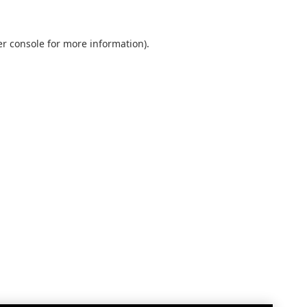
r console
for more information).