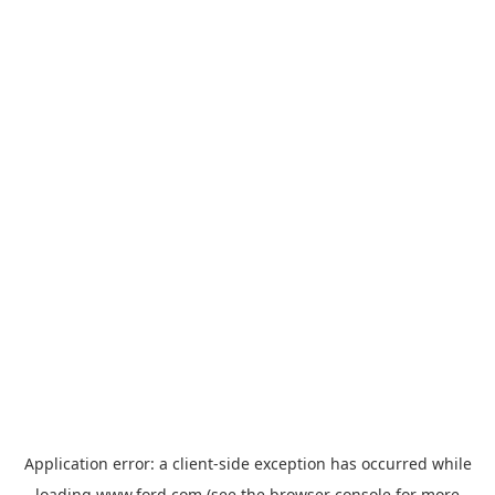
Application error: a
client
-side exception has occurred while
loading
www.ford.com
(see the
browser console
for more