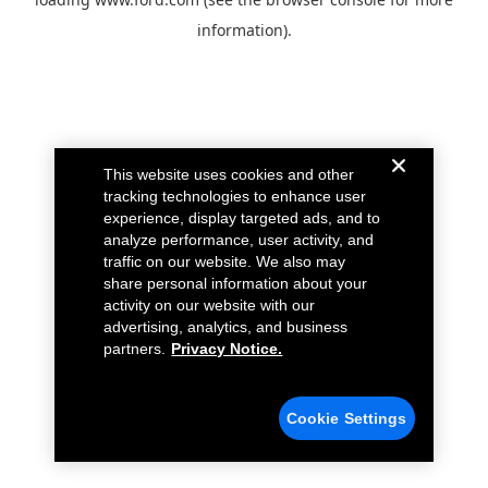
information).
This website uses cookies and other
tracking technologies to enhance user
experience, display targeted ads, and to
analyze performance, user activity, and
traffic on our website. We also may
share personal information about your
activity on our website with our
advertising, analytics, and business
partners.
Privacy Notice.
Cookie Settings