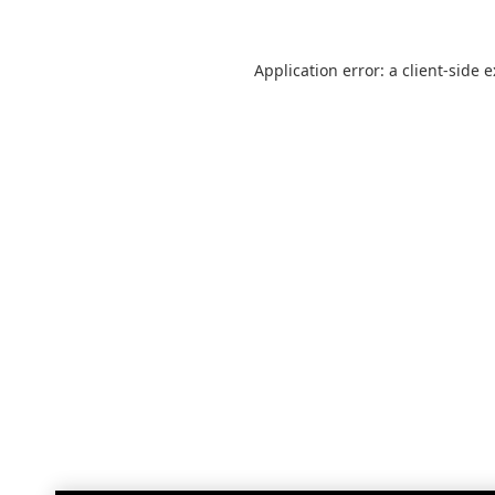
Application error: a
client
-side 