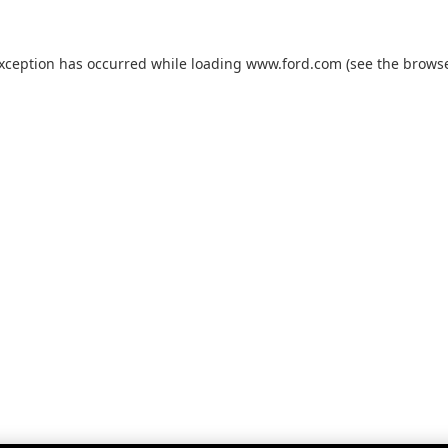
exception has occurred while loading
www.ford.com
(see the
browse