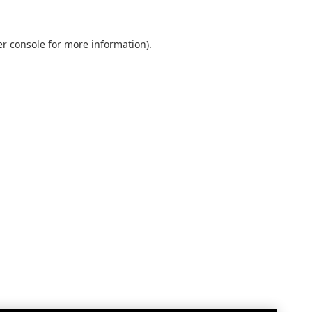
r console
for more information).