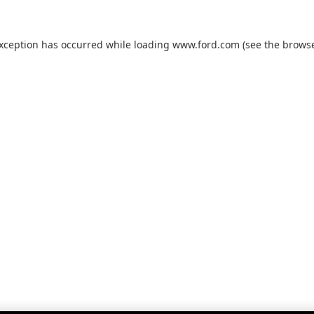
exception has occurred while loading
www.ford.com
(see the
browse