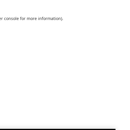
r console
for more information).