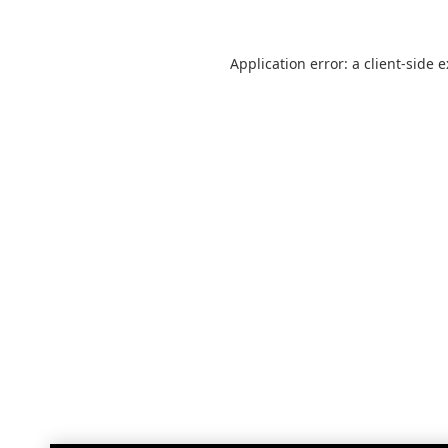
Application error: a
client
-side 