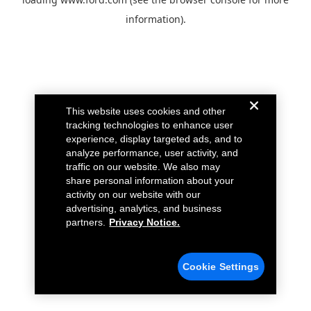
information).
This website uses cookies and other
tracking technologies to enhance user
experience, display targeted ads, and to
analyze performance, user activity, and
traffic on our website. We also may
share personal information about your
activity on our website with our
advertising, analytics, and business
partners.
Privacy Notice.
Cookie Settings