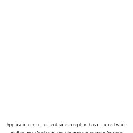
Application error: a
client
-side exception has occurred while
loading
www.ford.com
(see the
browser console
for more