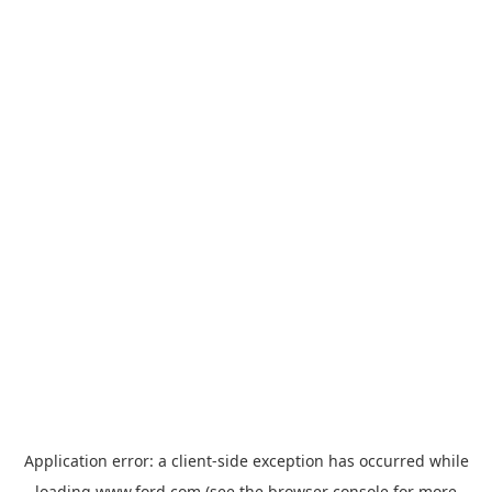
Application error: a
client
-side exception has occurred while
loading
www.ford.com
(see the
browser console
for more