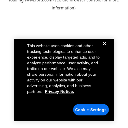
information).
This website uses cookies and other
tracking technologies to enhance user
experience, display targeted ads, and to
analyze performance, user activity, and
traffic on our website. We also may
share personal information about your
activity on our website with our
advertising, analytics, and business
partners.
Privacy Notice.
Cookie Settings