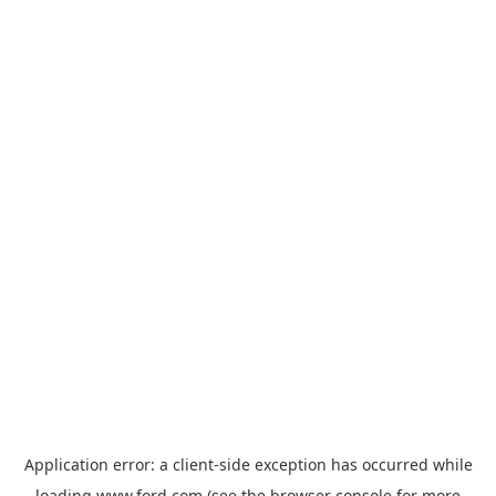
Application error: a
client
-side exception has occurred while
loading
www.ford.com
(see the
browser console
for more