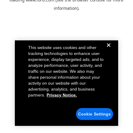
information).
This website uses cookies and other
tracking technologies to enhance user
experience, display targeted ads, and to
analyze performance, user activity, and
traffic on our website. We also may
share personal information about your
activity on our website with our
advertising, analytics, and business
partners.
Privacy Notice.
Cookie Settings