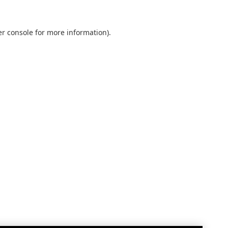
r console
for more information).