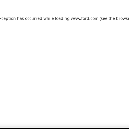
exception has occurred while loading
www.ford.com
(see the
browse