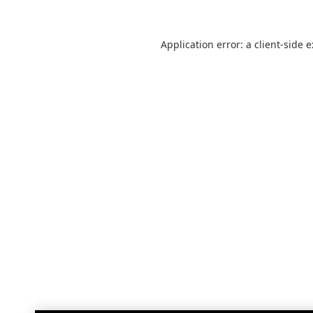
Application error: a
client
-side 