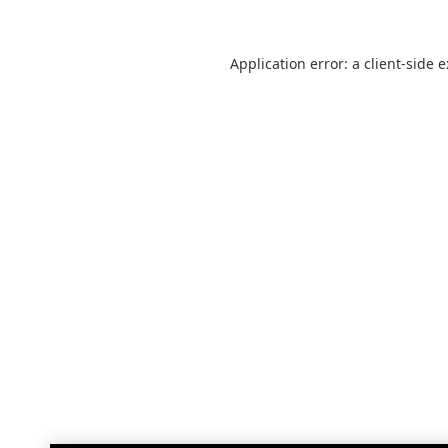
Application error: a
client
-side 