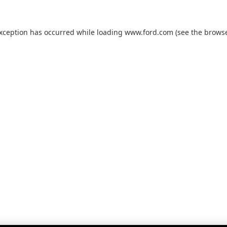
exception has occurred while loading
www.ford.com
(see the
browse