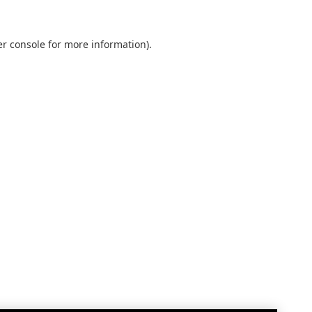
r console
for more information).