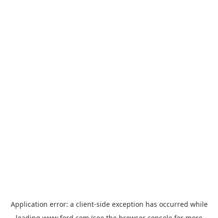
Application error: a
client
-side exception has occurred while
loading
www.ford.com
(see the
browser console
for more