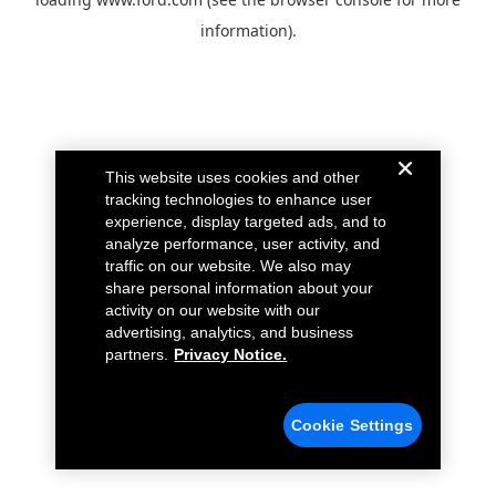
information).
This website uses cookies and other
tracking technologies to enhance user
experience, display targeted ads, and to
analyze performance, user activity, and
traffic on our website. We also may
share personal information about your
activity on our website with our
advertising, analytics, and business
partners.
Privacy Notice.
Cookie Settings