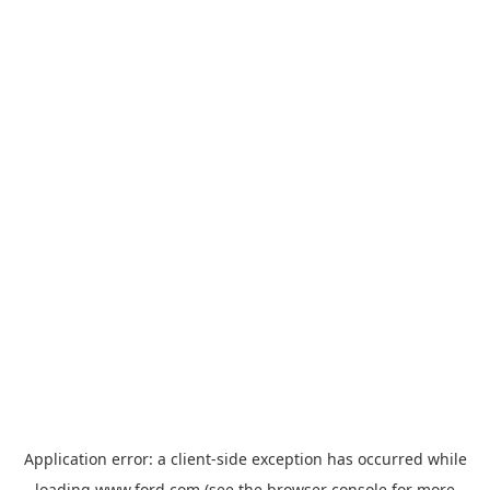
Application error: a
client
-side exception has occurred while
loading
www.ford.com
(see the
browser console
for more