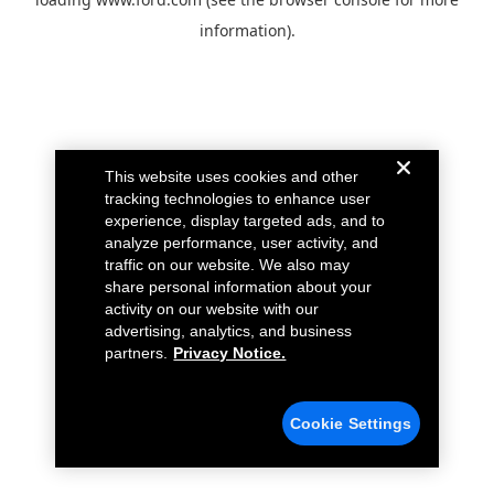
information).
This website uses cookies and other
tracking technologies to enhance user
experience, display targeted ads, and to
analyze performance, user activity, and
traffic on our website. We also may
share personal information about your
activity on our website with our
advertising, analytics, and business
partners.
Privacy Notice.
Cookie Settings