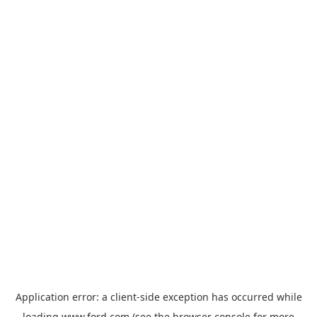
Application error: a
client
-side exception has occurred while
loading
www.ford.com
(see the
browser console
for more