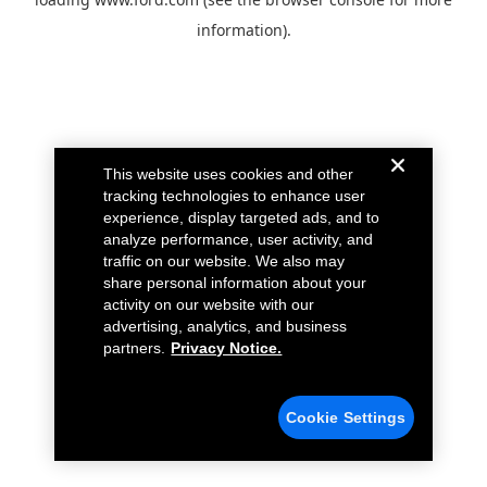
information).
This website uses cookies and other
tracking technologies to enhance user
experience, display targeted ads, and to
analyze performance, user activity, and
traffic on our website. We also may
share personal information about your
activity on our website with our
advertising, analytics, and business
partners.
Privacy Notice.
Cookie Settings