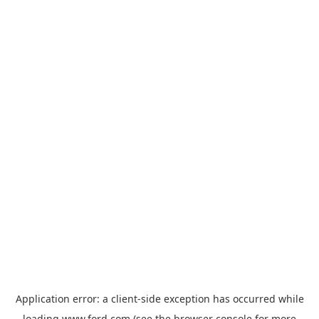
Application error: a
client
-side exception has occurred while
loading
www.ford.com
(see the
browser console
for more