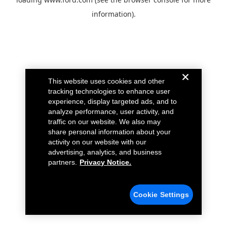
information).
This website uses cookies and other
tracking technologies to enhance user
experience, display targeted ads, and to
analyze performance, user activity, and
traffic on our website. We also may
share personal information about your
activity on our website with our
advertising, analytics, and business
partners.
Privacy Notice.
Cookie Settings