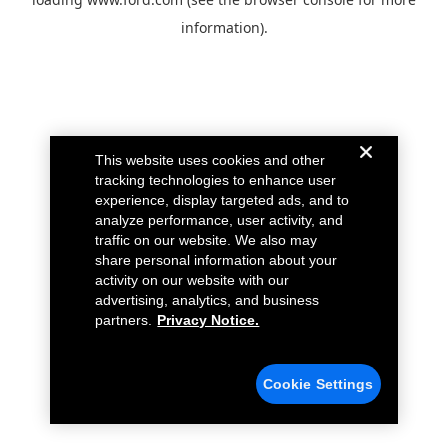
information).
This website uses cookies and other
tracking technologies to enhance user
experience, display targeted ads, and to
analyze performance, user activity, and
traffic on our website. We also may
share personal information about your
activity on our website with our
advertising, analytics, and business
partners.
Privacy Notice.
Cookie Settings