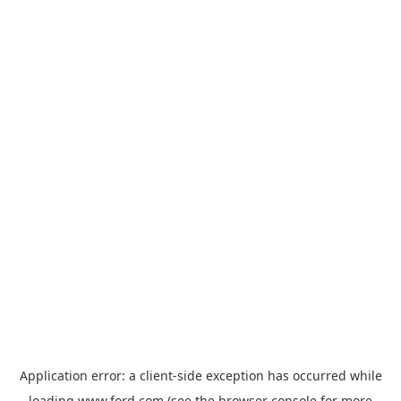
Application error: a
client
-side exception has occurred while
loading
www.ford.com
(see the
browser console
for more