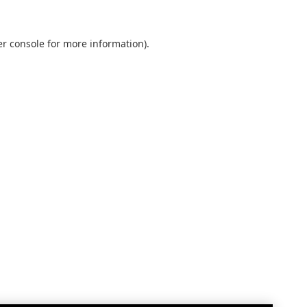
r console
for more information).