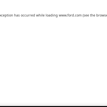
exception has occurred while loading
www.ford.com
(see the
browse