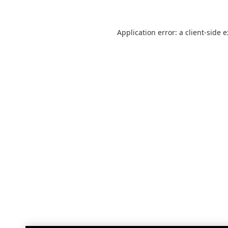
Application error: a
client
-side 