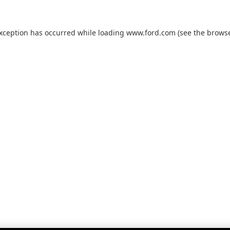
exception has occurred while loading
www.ford.com
(see the
browse