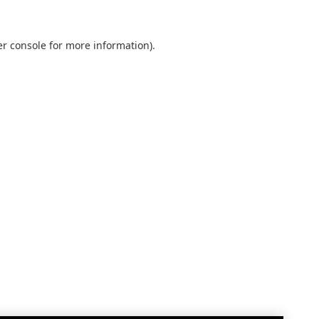
r console
for more information).