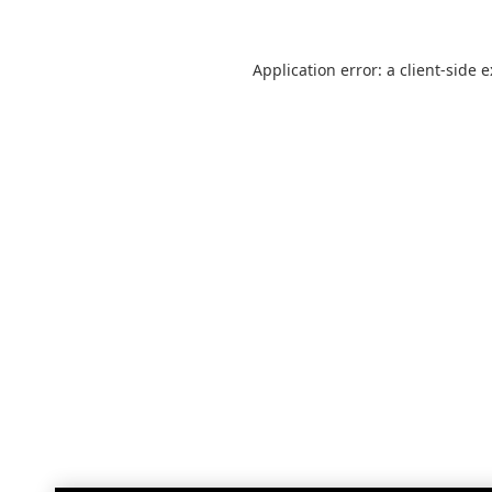
Application error: a
client
-side 