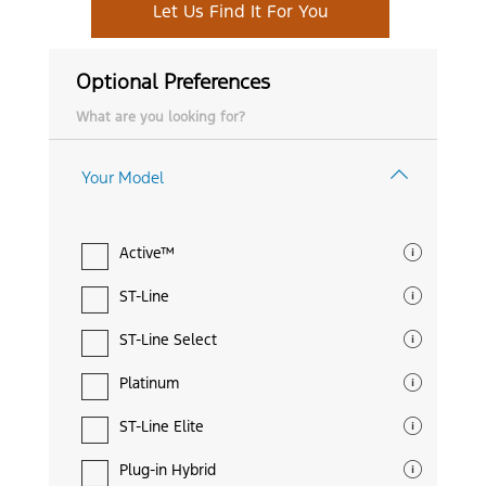
Let Us Find It For You
Optional Preferences
What are you looking for?
Your Model
Active™
ST-Line
ST-Line Select
Platinum
ST-Line Elite
Plug-in Hybrid