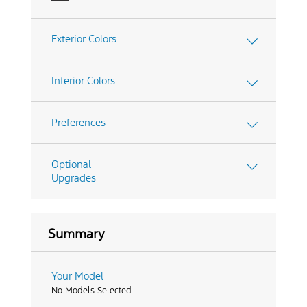
Exterior Colors
Interior Colors
Preferences
Optional
Upgrades
Summary
Your Model
No Models Selected