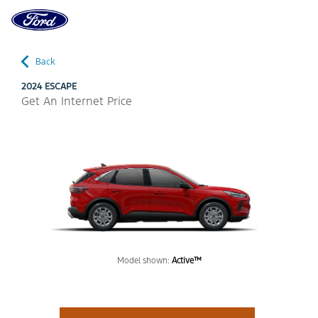
Ford
Home
Page
Back
2024 ESCAPE
Get An Internet Price
Model shown:
Active™