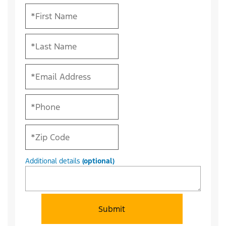
Additional details
(optional)
Submit