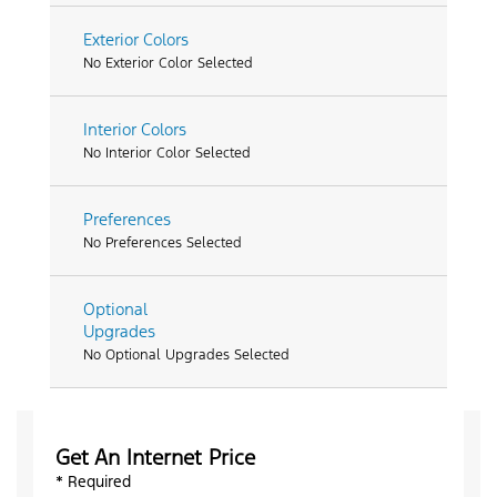
Exterior Colors
No Exterior Color Selected
Interior Colors
No Interior Color Selected
Preferences
No Preferences Selected
Optional
Upgrades
No Optional Upgrades Selected
Get An Internet Price
* Required