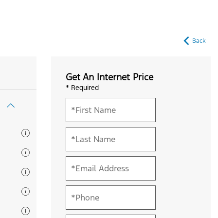
Back
Get An Internet Price
* Required