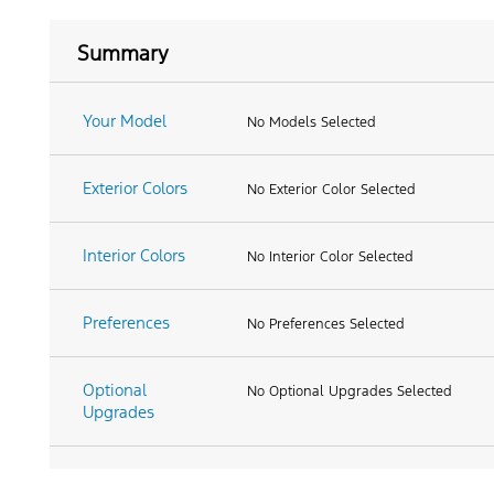
Summary
Your Model
No Models Selected
Exterior Colors
No Exterior Color Selected
Interior Colors
No Interior Color Selected
Preferences
No Preferences Selected
Optional
No Optional Upgrades Selected
Upgrades