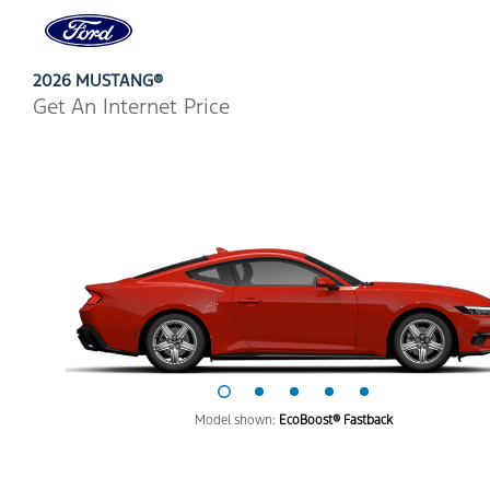
Ford
Home
Page
Skip To Content
2026 MUSTANG®
Get An Internet Price
Model shown:
EcoBoost® Fastback