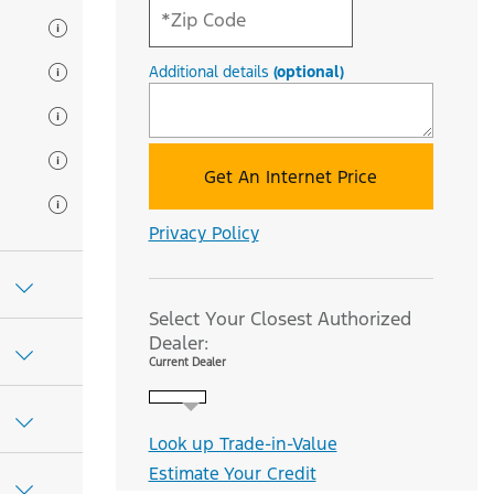
Additional details
(optional)
Get An Internet Price
Privacy Policy
Select Your Closest Authorized
Dealer:
Current Dealer
Look up Trade-in-Value
Estimate Your Credit