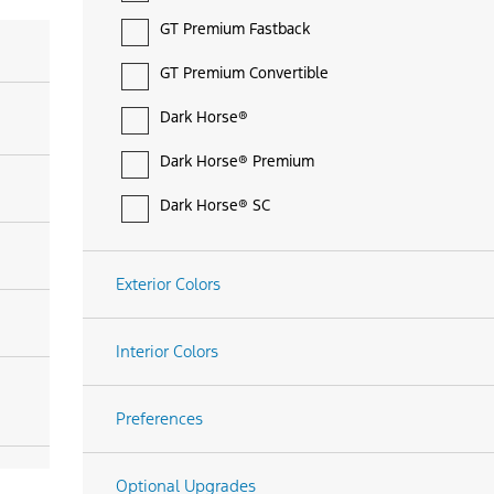
GT Premium Fastback
GT Premium Convertible
Dark Horse®
Dark Horse® Premium
Dark Horse® SC
Exterior Colors
Interior Colors
Preferences
Optional Upgrades