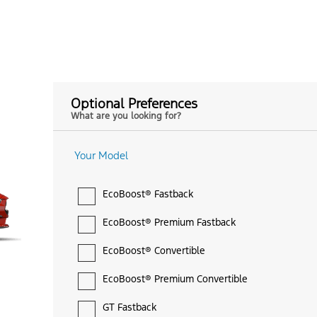
Optional Preferences
What are you looking for?
Your Model
EcoBoost® Fastback
EcoBoost® Premium Fastback
EcoBoost® Convertible
EcoBoost® Premium Convertible
GT Fastback