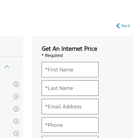
Back
Get An Internet Price
* Required