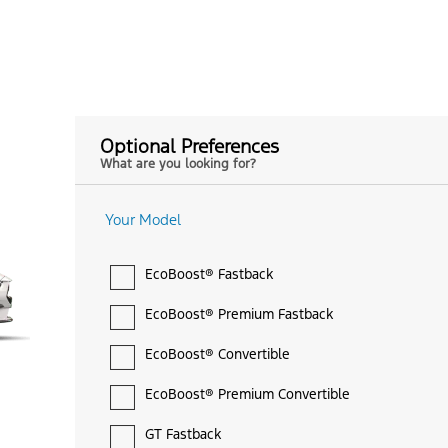
Optional Preferences
What are you looking for?
Your Model
EcoBoost® Fastback
EcoBoost® Premium Fastback
EcoBoost® Convertible
EcoBoost® Premium Convertible
GT Fastback