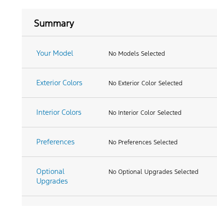
Summary
Your Model
No Models Selected
Exterior Colors
No Exterior Color Selected
Interior Colors
No Interior Color Selected
Preferences
No Preferences Selected
Optional
No Optional Upgrades Selected
Upgrades