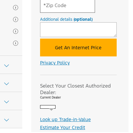
Additional details
(optional)
Get An Internet Price
Privacy Policy
Select Your Closest Authorized
Dealer:
Current Dealer
Look up Trade-in-Value
Estimate Your Credit