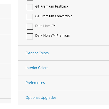
GT Premium Fastback
GT Premium Convertible
Dark Horse™
Dark Horse™ Premium
Exterior Colors
Interior Colors
Preferences
Optional Upgrades