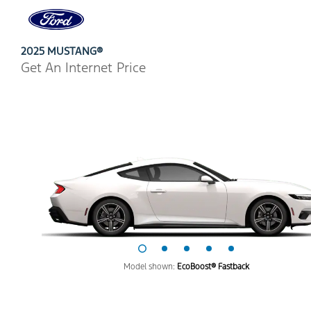
Ford
Home
Page
Skip To Content
2025 MUSTANG®
Get An Internet Price
Model shown:
EcoBoost® Fastback