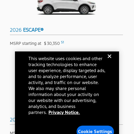
2026
ESCAPE®
S1
MSRP starting at
$
30,350
This website uses cookies and other
tracking technologies to enhance
user experience, display targeted ads,
and to analyze performance, user
activity, and traffic on our website.
We also may share personal
information about your activity on
our website with our advertising,
analytics, and business
partners.
Privacy Notice.
2026
BRONCO SPORT®
Cookie Settings
S1
MSRP starting at
$
31,845