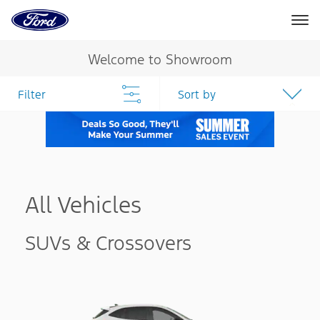
Ford
Home
Page
Skip To Content
Welcome to Showroom
Filter
Sort by
All Vehicles
SUVs & Crossovers