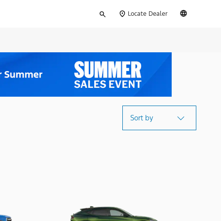
Type
English
Locate Dealer
your
search
Sort by