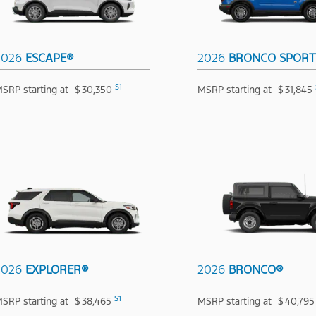
2026
ESCAPE®
2026
BRONCO SPOR
S1
SRP starting at
$
30,350
MSRP starting at
$
31,845
2026
EXPLORER®
2026
BRONCO®
S1
SRP starting at
$
38,465
MSRP starting at
$
40,795