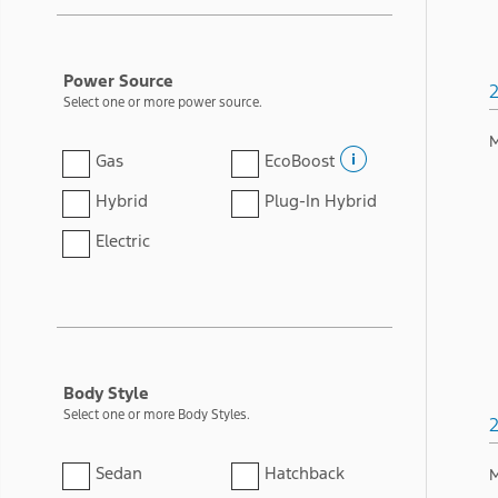
Power Source
Select one or more power source.
M
Gas
EcoBoost
Hybrid
Plug-In Hybrid
Electric
Body Style
Select one or more Body Styles.
Sedan
Hatchback
M