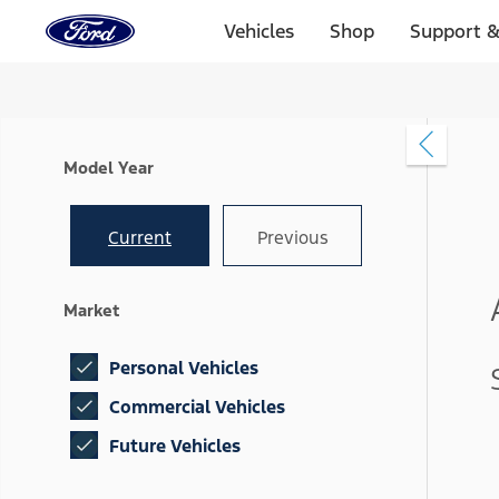
Ford
Home
Vehicles
Shop
Support &
Page
Skip To Content
Model Year
Current
Previous
Market
Personal Vehicles
Commercial Vehicles
Future Vehicles