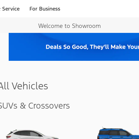
 Service
For Business
Welcome to Showroom
All Vehicles
SUVs & Crossovers