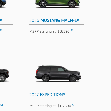
T®
2026
MUSTANG MACH-E®
S1
S1
MSRP starting at
$
37,795
2027
EXPEDITION®
S1
S1
MSRP starting at
$
63,600