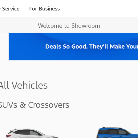
 Service
For Business
Welcome to Showroom
All Vehicles
SUVs & Crossovers