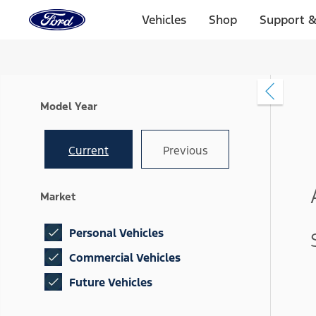
Ford
Home
Vehicles
Shop
Support &
Page
Skip To Content
Model Year
Current
Previous
Market
Personal Vehicles
Commercial Vehicles
Future Vehicles