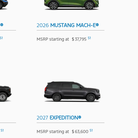
T®
2026
MUSTANG MACH-E®
S1
S1
MSRP starting at
$
37,795
2027
EXPEDITION®
S1
S1
MSRP starting at
$
63,600