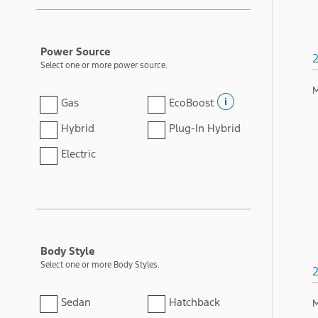
Power Source
Select one or more power source.
M
Gas
EcoBoost
Hybrid
Plug-In Hybrid
Electric
Body Style
Select one or more Body Styles.
Sedan
Hatchback
M