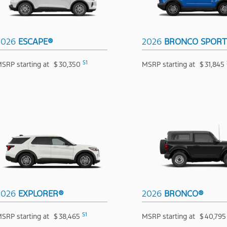
2026
ESCAPE®
2026
BRONCO SPOR
S1
SRP starting at
$
30,350
MSRP starting at
$
31,845
2026
EXPLORER®
2026
BRONCO®
S1
SRP starting at
$
38,465
MSRP starting at
$
40,795