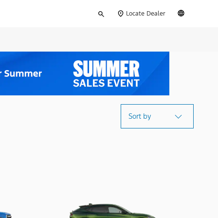
Type
English
Locate Dealer
your
search
Sort by