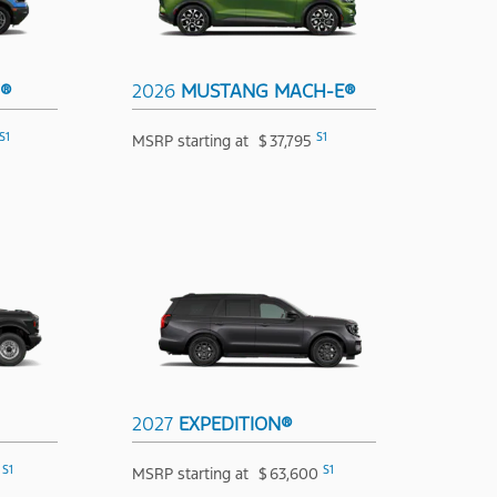
T®
2026
MUSTANG MACH-E®
S1
S1
MSRP starting at
$
37,795
2027
EXPEDITION®
S1
S1
MSRP starting at
$
63,600