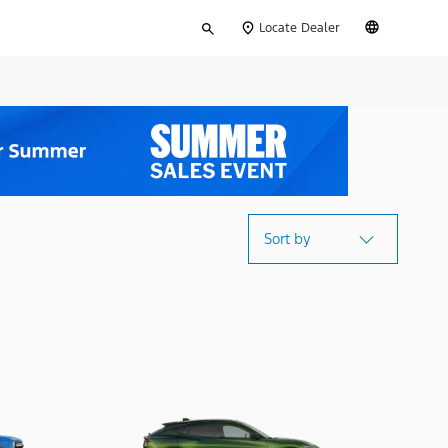
Type
English
Locate Dealer
your
search
Sort by