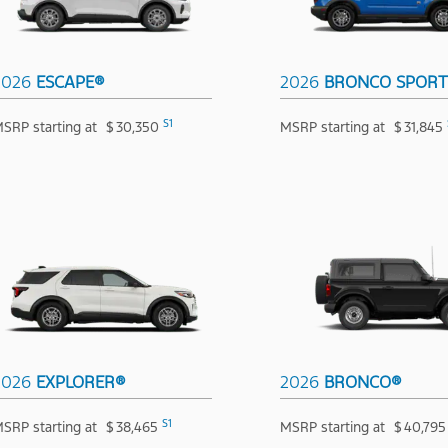
2026
ESCAPE®
2026
BRONCO SPOR
S1
SRP starting at
$
30,350
MSRP starting at
$
31,845
2026
EXPLORER®
2026
BRONCO®
S1
SRP starting at
$
38,465
MSRP starting at
$
40,795