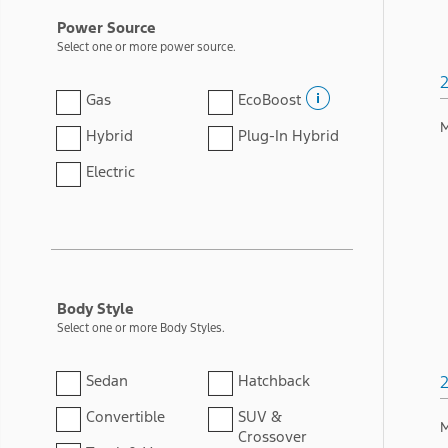
Power Source
Select one or more power source.
Gas
EcoBoost
M
Hybrid
Plug-In Hybrid
Electric
Body Style
Select one or more Body Styles.
Sedan
Hatchback
Convertible
SUV &
M
Crossover