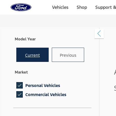
Ford
Home
Vehicles
Shop
Support &
Page
Skip To Content
Model Year
Current
Previous
Market
Personal Vehicles
Commercial Vehicles