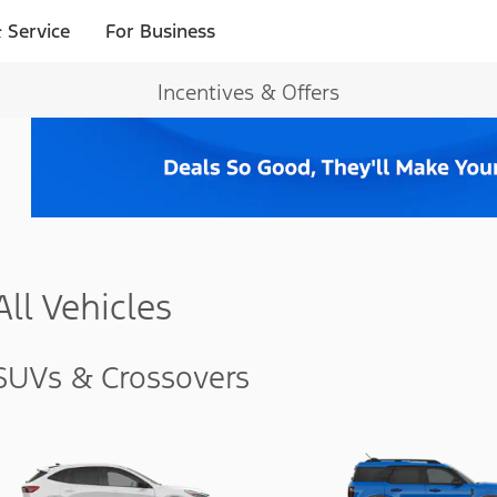
 Service
For Business
Incentives & Offers
All Vehicles
SUVs & Crossovers