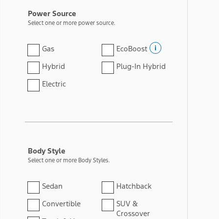
Power Source
Select one or more power source.
Gas
EcoBoost
Hybrid
Plug-In Hybrid
Electric
Body Style
Select one or more Body Styles.
Sedan
Hatchback
Convertible
SUV &
Crossover