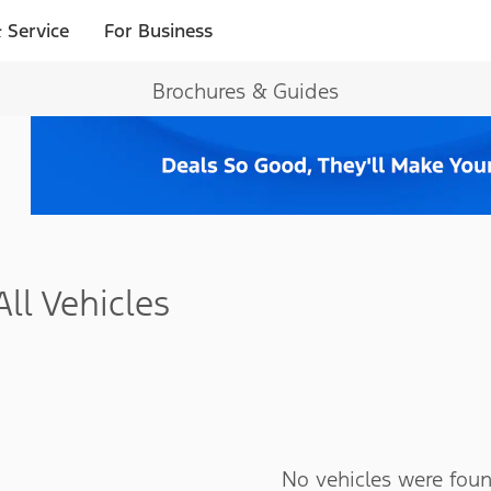
 Service
For Business
Brochures & Guides
All Vehicles
No vehicles were foun