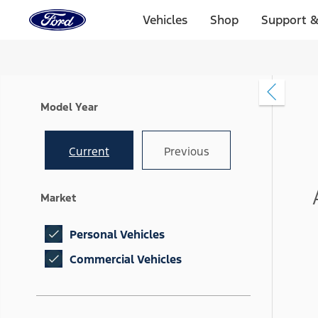
Ford
Home
Vehicles
Shop
Support &
Page
Skip To Content
Model Year
Current
Previous
Market
Personal Vehicles
Commercial Vehicles