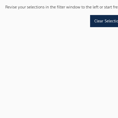
Revise your selections in the filter window to the left or start f
Clear Selecti