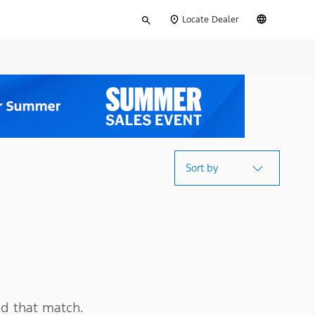
Type
English
Locate Dealer
your
search
Sort by
d that match.