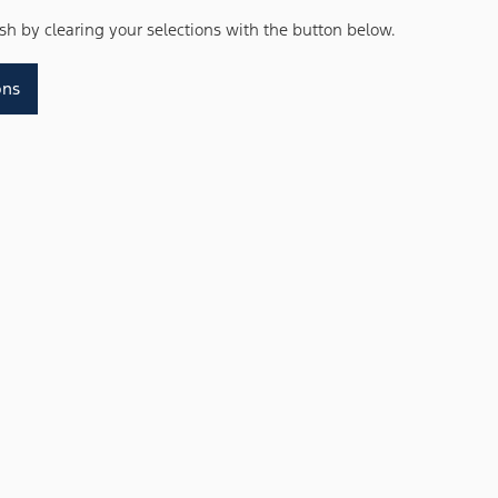
resh by clearing your selections with the button below.
ons