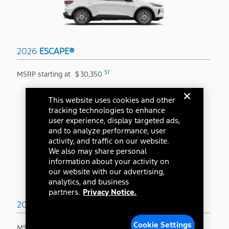
2026
ESCAPE®
S1
MSRP starting at
$
30,350
This website uses cookies and other
tracking technologies to enhance
user experience, display targeted ads,
and to analyze performance, user
activity, and traffic on our website.
We also may share personal
information about your activity on
our website with our advertising,
analytics, and business
partners.
Privacy Notice.
2026
BRONCO SPORT®
Cookie Settings
S1
MSRP starting at
$
31,845