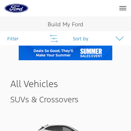
Ford
Home
Page
Skip To Content
Build My Ford
Filter
Sort by
All Vehicles
SUVs & Crossovers