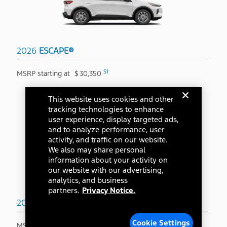
2026
ESCAPE®
S1
MSRP starting at
$
30,350
This website uses cookies and other
tracking technologies to enhance
user experience, display targeted ads,
and to analyze performance, user
activity, and traffic on our website.
We also may share personal
information about your activity on
our website with our advertising,
analytics, and business
partners.
Privacy Notice.
2026
BRONCO SPORT®
Cookie Settings
S1
MSRP starting at
$
31,845