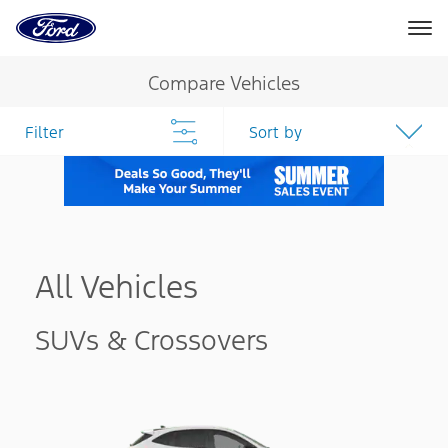
Ford
Home
Page
Skip To Content
Compare Vehicles
Filter
Sort by
All Vehicles
SUVs & Crossovers