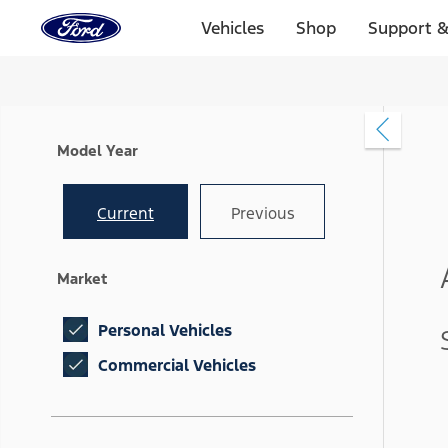
Ford
Home
Vehicles
Shop
Support &
Page
Skip To Content
Model Year
Current
Previous
Market
Personal Vehicles
Commercial Vehicles