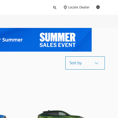
Type
English
Locate Dealer
your
search
Sort by