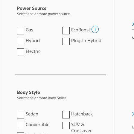
Power Source
Select one or more power source.
Gas
EcoBoost
M
Hybrid
Plug-In Hybrid
Electric
Body Style
Select one or more Body Styles.
Sedan
Hatchback
Convertible
SUV &
M
Crossover