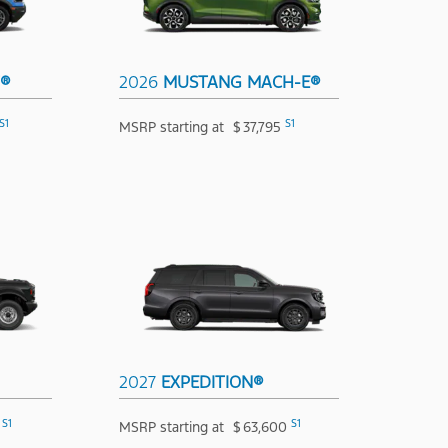
T®
2026
MUSTANG MACH-E®
S1
S1
MSRP starting at
$
37,795
2027
EXPEDITION®
S1
S1
MSRP starting at
$
63,600