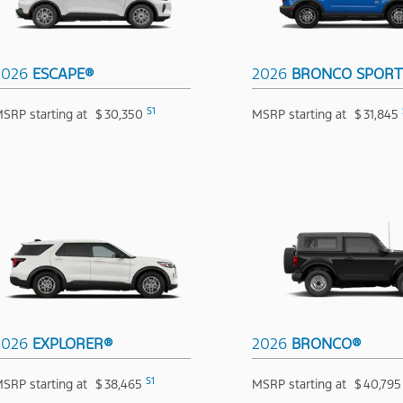
2026
ESCAPE®
2026
BRONCO SPOR
S1
SRP starting at
$
30,350
MSRP starting at
$
31,845
2026
EXPLORER®
2026
BRONCO®
S1
SRP starting at
$
38,465
MSRP starting at
$
40,795