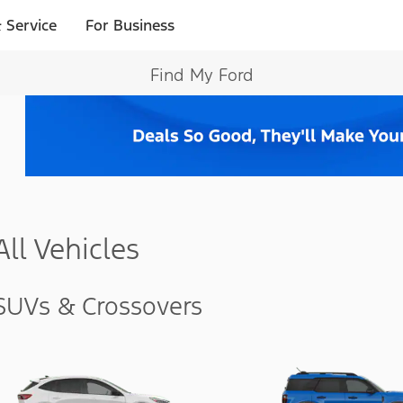
 Service
For Business
Find My Ford
All Vehicles
SUVs & Crossovers